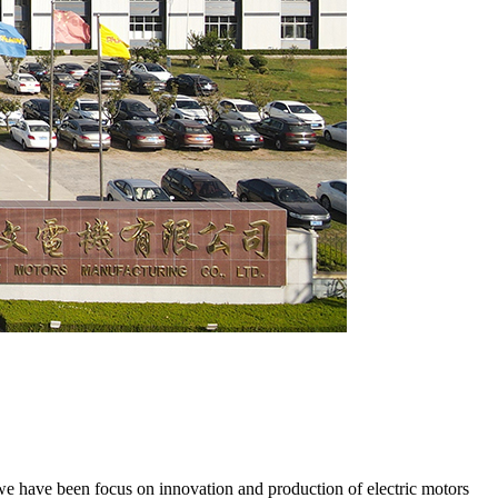
e have been focus on innovation and production of electric motors