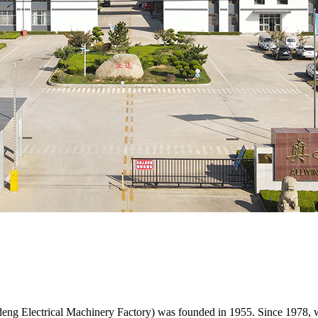
eng Electrical Machinery Factory) was founded in 1955. Since 1978, w