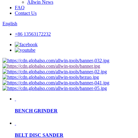
Allwin News
FAQ
Contact Us
English
+86 13563172232
BENCH GRINDER
BELT DISC SANDER