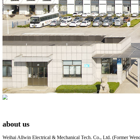
about us
Weihai Allwin Electrical & Mechanical Tech. Co., Ltd. (Former Wend