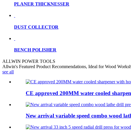
PLANER THICKNESSER
DUST COLLECTOR
BENCH POLISHER
ALLWIN POWER TOOLS
Allwin's Featured Product Recommendations, Ideal for Wood Works
see all
CE approved 200MM water cooled sharpener
New arrival variable speed combo wood lathe