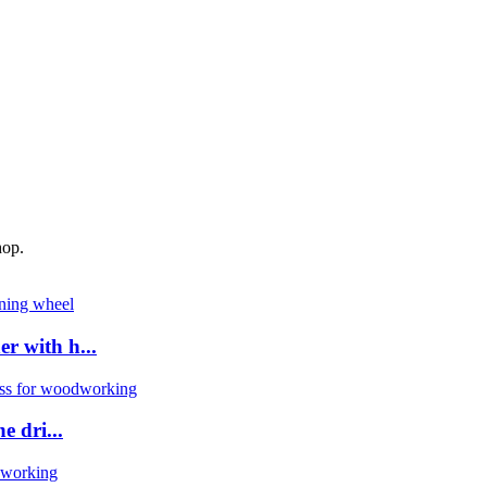
hop.
 with h...
 dri...