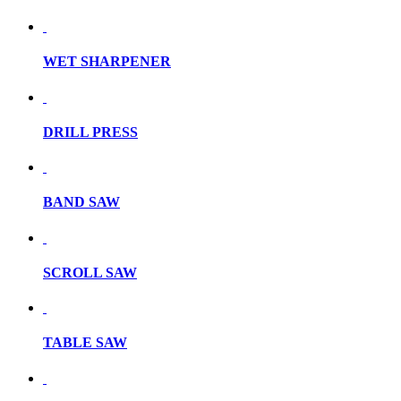
WET SHARPENER
DRILL PRESS
BAND SAW
SCROLL SAW
TABLE SAW