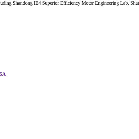
cluding Shandong IE4 Superior Efficiency Motor Engineering Lab, Sh
CSA