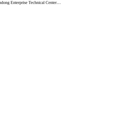
andong Enterprise Technical Center…