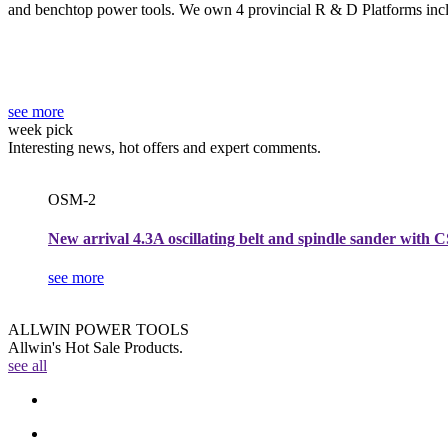
and benchtop power tools. We own 4 provincial R & D Platforms in
see more
week pick
Interesting news, hot offers and expert comments.
OSM-2
New arrival 4.3A oscillating belt and spindle sander with 
see more
ALLWIN POWER TOOLS
Allwin's Hot Sale Products.
see all