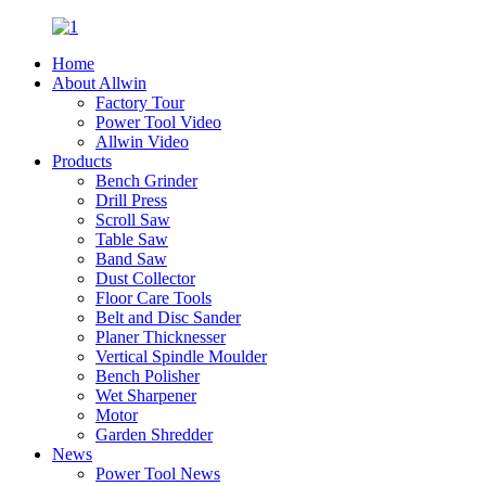
Home
About Allwin
Factory Tour
Power Tool Video
Allwin Video
Products
Bench Grinder
Drill Press
Scroll Saw
Table Saw
Band Saw
Dust Collector
Floor Care Tools
Belt and Disc Sander
Planer Thicknesser
Vertical Spindle Moulder
Bench Polisher
Wet Sharpener
Motor
Garden Shredder
News
Power Tool News