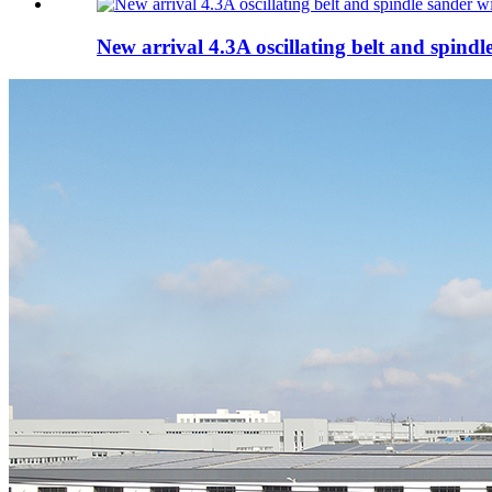
New arrival 4.3A oscillating belt and spindle 