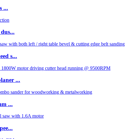
 ...
dus...
ed s...
aner ...
m ...
pee...