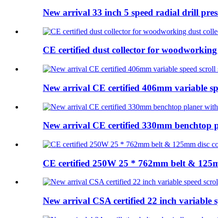
New arrival 33 inch 5 speed radial drill press
CE certified dust collector for woodworking 
New arrival CE certified 406mm variable spe
New arrival CE certified 330mm benchtop pl
CE certified 250W 25 * 762mm belt & 125m
New arrival CSA certified 22 inch variable s